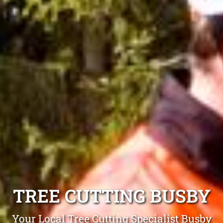
TREE CUTTING BUSBY
Your Local Tree Cutting Specialist Busby