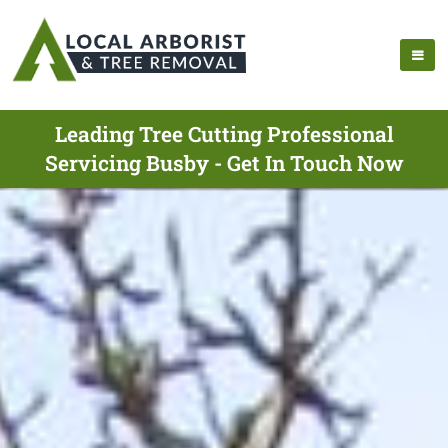
Leading Tree Cutting Professional
Servicing Busby - Get In Touch Now