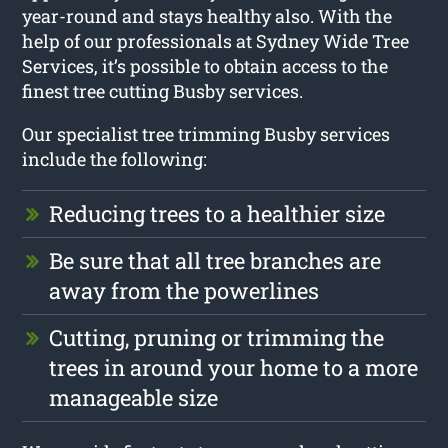
year-round and stays healthy also. With the
help of our professionals at Sydney Wide Tree
Services, it’s possible to obtain access to the
finest tree cutting Busby services.
Our specialist tree trimming Busby services
include the following:
Reducing trees to a healthier size
Be sure that all tree branches are
away from the powerlines
Cutting, pruning or trimming the
trees in around your home to a more
manageable size