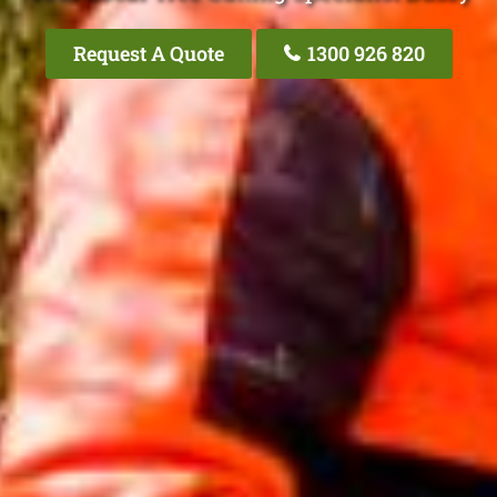
Request A Quote
1300 926 820