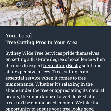
Your Local
Tree Cutting Pros In Your Area
Sydney Wide Tree Services pride themselves
on setting a first-rate degree of excellence when
it comes to expert
tree cutting Busby
solutions
at inexpensive prices. Tree cutting is an
essential service when it comes to tree
maintenance. Whether it’s relaxing in the
shade under the tree or appreciating its natural
beauty, the importance of a well looked after
tree can’t be emphasized enough. We take the
opportunity to ensure your tree looks good