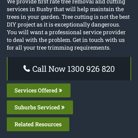
We provide first rate tree removal and cutting
services in Busby that will help maintain the
trees in your garden. Tree cutting is not the best
DIY project as it is exceptionally dangerous.
You will want a professional service provider
to deal with the problem. Get in touch with us
for all your tree trimming requirements.
Call Now 1300 926 820
Services Offered
Suburbs Serviced
Related Resources