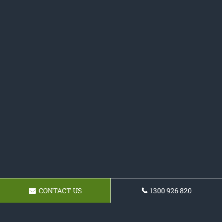
CONTACT US
1300 926 820