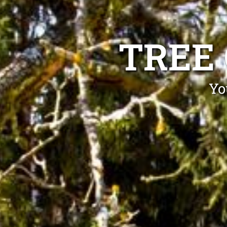
TREE
Yo