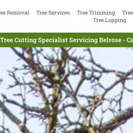
ree Removal
Tree Services
Tree Trimming
Tree
Tree Lopping
Tree Cutting Specialist Servicing Belrose - C