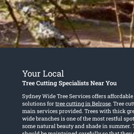
Your Local
Tree Cutting Specialists Near You
Sydney Wide Tree Services offers affordable
solutions for
tree cutting in Belrose
. Tree cut
main services provided. Trees with thick gr
wide branches is one of the most restful spot
some natural beauty and shade in summer. 
should be maintained carefully so that they 