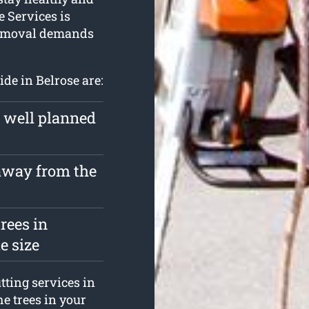
e Services is
 removal demands
ide in Belrose are:
a well planned
 away from the
rees in
e size
tting services in
he trees in your