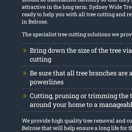
attractive in the long term. Sydney Wide Tre
ready to help you with all tree cutting and
in Belrose.
The specialist tree cutting solutions we prov
Bring down the size of the tree vi
cutting
Be sure that all tree branches are
powerlines
Cutting, pruning or trimming the t
around your home to a manageabl
We provide high quality tree removal and cu
Belrose that will help ensure a long life for t