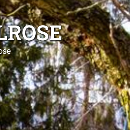
LROSE
ose