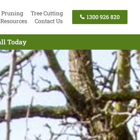
 Pruning
Tree Cutting
1300 926 820
Resources
Contact Us
all Today