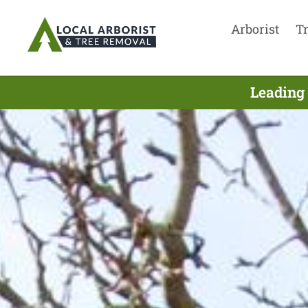
Arborist
T
Leading 