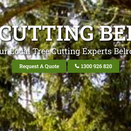
 CUTTING BE
ur Local Tree Cutting Experts Belr
Request A Quote
1300 926 820