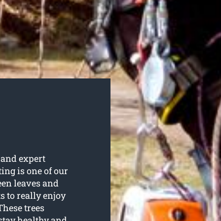
 and expert
ting is one of our
een leaves and
s to really enjoy
These trees
stay healthy and