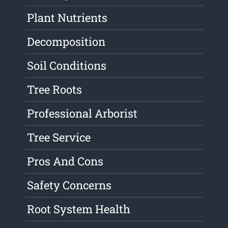
Plant Nutrients
Decomposition
Soil Conditions
Tree Roots
Professional Arborist
Tree Service
Pros And Cons
Safety Concerns
Root System Health