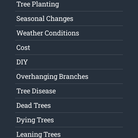
Tree Planting
Seasonal Changes
Weather Conditions
Cost
DIY
Overhanging Branches
Tree Disease
Dead Trees
Dying Trees
Leaning Trees