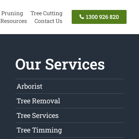
 Pruning
Tree Cutting
1300 926 820
Resources
Contact Us
Our Services
Arborist
Tree Removal
Tree Services
Tree Timming