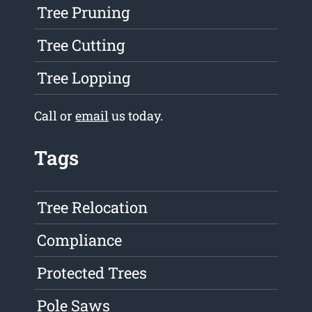
Tree Pruning
Tree Cutting
Tree Lopping
Call or
email
us today.
Tags
Tree Relocation
Compliance
Protected Trees
Pole Saws