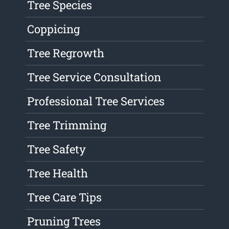
Tree Species
Coppicing
Tree Regrowth
Tree Service Consultation
Professional Tree Services
Tree Trimming
Tree Safety
Tree Health
Tree Care Tips
Pruning Trees