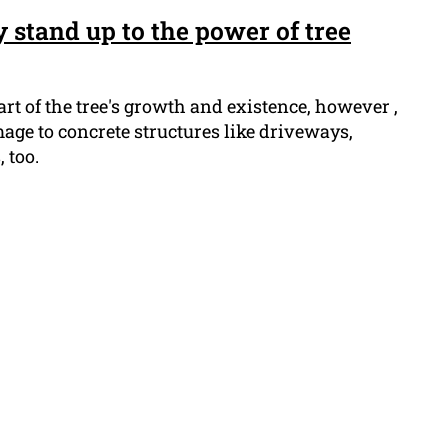
 stand up to the power of tree
art of the tree's growth and existence, however ,
age to concrete structures like driveways,
 too.