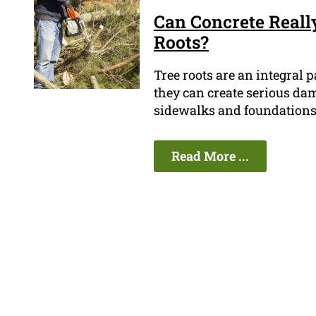
Can Concrete Really
Roots?
Tree roots are an integral p
they can create serious dam
sidewalks and foundations,
Read More ...