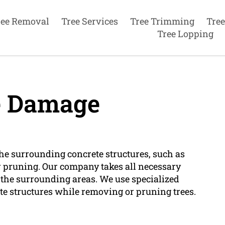
ree Removal
Tree Services
Tree Trimming
Tree
Tree Lopping
e Damage
he surrounding concrete structures, such as
r pruning. Our company takes all necessary
 the surrounding areas. We use specialized
te structures while removing or pruning trees.