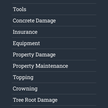
Tools
Concrete Damage
Insurance
Equipment
Property Damage
Property Maintenance
Topping
Crowning
Tree Root Damage