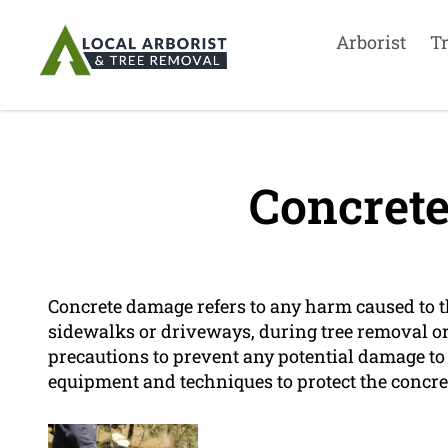
Arborist
T
Concret
Concrete damage refers to any harm caused to t
sidewalks or driveways, during tree removal o
precautions to prevent any potential damage to
equipment and techniques to protect the concre