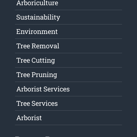
Arboriculture
Sustainability
Environment
Tree Removal
Tree Cutting
Tree Pruning
Arborist Services
Tree Services
Arborist