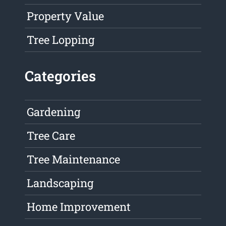
Property Value
Tree Lopping
Categories
Gardening
Tree Care
Tree Maintenance
Landscaping
Home Improvement