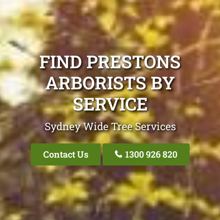
FIND PRESTONS
ARBORISTS BY
SERVICE
Sydney Wide Tree Services
Contact Us
1300 926 820