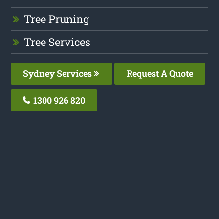
Tree Pruning
Tree Services
Sydney Services
Request A Quote
1300 926 820