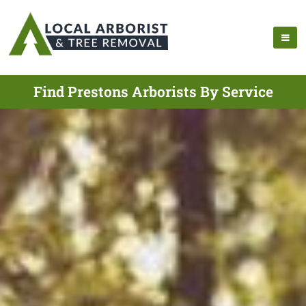
Find Prestons Arborists By Service