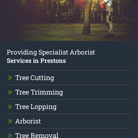
Providing Specialist Arborist
Services in Prestons
Tree Cutting
Tree Trimming
Tree Lopping
Arborist
Tree Removal