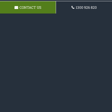
CONTACT US
1300 926 820