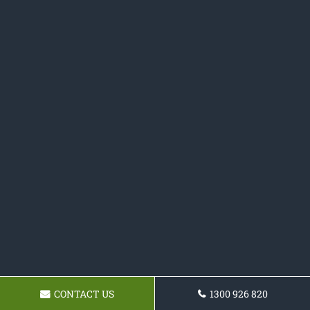
CONTACT US
1300 926 820