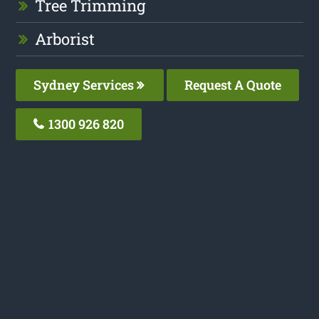
Tree Trimming
Arborist
Sydney Services
Request A Quote
1300 926 820