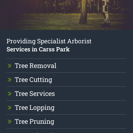
Providing Specialist Arborist
Services in Carss Park
Tree Removal
Tree Cutting
Tree Services
Tree Lopping
Tree Pruning