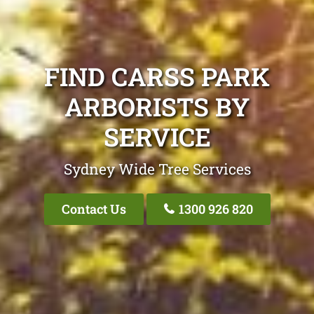
FIND CARSS PARK
ARBORISTS BY
SERVICE
Sydney Wide Tree Services
Contact Us
1300 926 820