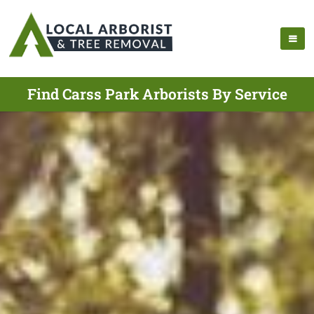
Find Carss Park Arborists By Service