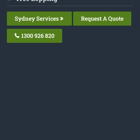
Sydney Services
Request A Quote
1300 926 820