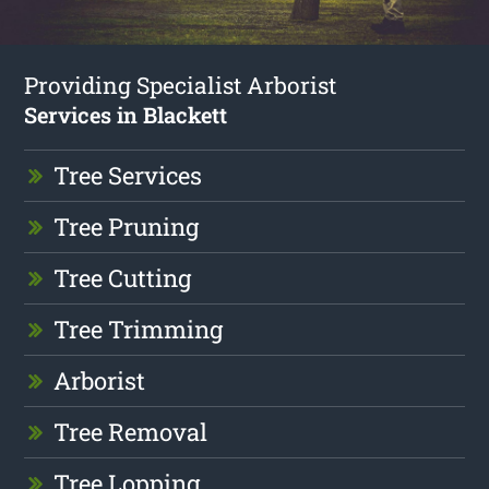
Providing Specialist Arborist
Services in Blackett
Tree Services
Tree Pruning
Tree Cutting
Tree Trimming
Arborist
Tree Removal
Tree Lopping