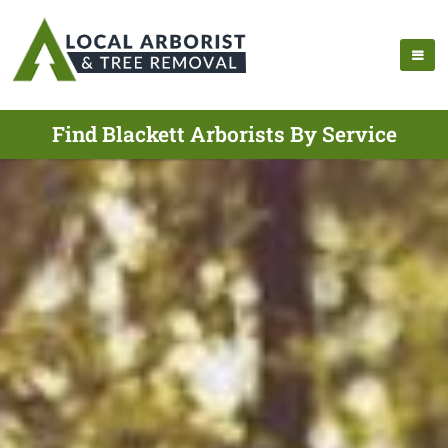
Find Blackett Arborists By Service