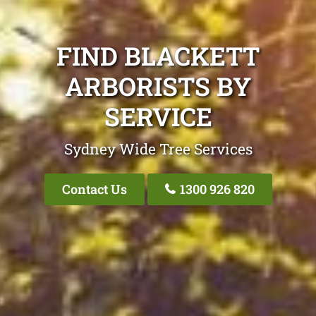
FIND BLACKETT
ARBORISTS BY
SERVICE
Sydney Wide Tree Services
Contact Us
1300 926 820