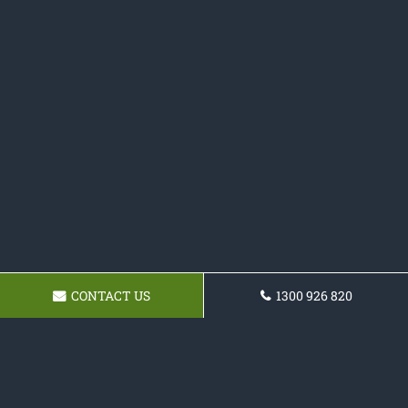
CONTACT US
1300 926 820