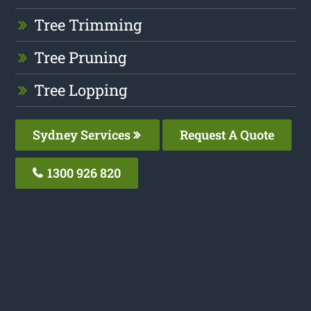
Tree Trimming
Tree Pruning
Tree Lopping
Sydney Services
Request A Quote
1300 926 820