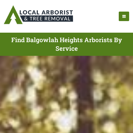
Find Balgowlah Heights Arborists By
Service