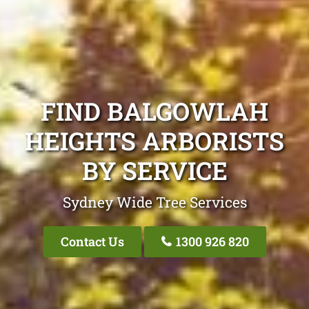
FIND BALGOWLAH
HEIGHTS ARBORISTS
BY SERVICE
Sydney Wide Tree Services
Contact Us
1300 926 820