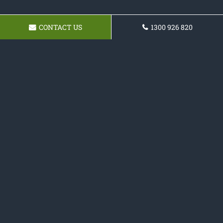
CONTACT US
1300 926 820