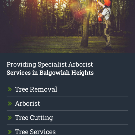
Providing Specialist Arborist
Services in Balgowlah Heights
Tree Removal
Arborist
Tree Cutting
Tree Services