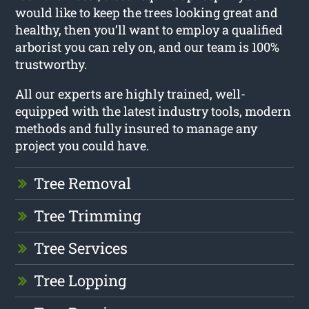
would like to keep the trees looking great and
healthy, then you’ll want to employ a qualified
arborist you can rely on, and our team is 100%
trustworthy.
All our experts are highly trained, well-
equipped with the latest industry tools, modern
methods and fully insured to manage any
project you could have.
Tree Removal
Tree Trimming
Tree Services
Tree Lopping