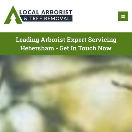
Leading Arborist Expert Servicing
Hebersham - Get In Touch Now