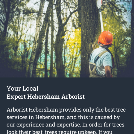
Your Local
Expert Hebersham Arborist
Arborist Hebersham
provides only the best tree
services in Hebersham, and this is caused by
our experience and expertise. In order for trees
look their best, trees require upkeep. If you