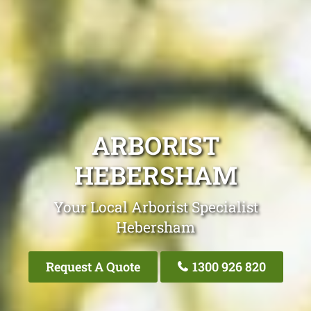
ARBORIST
HEBERSHAM
Your Local Arborist Specialist
Hebersham
Request A Quote
1300 926 820