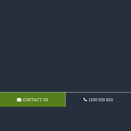
CONTACT US
1300 926 820