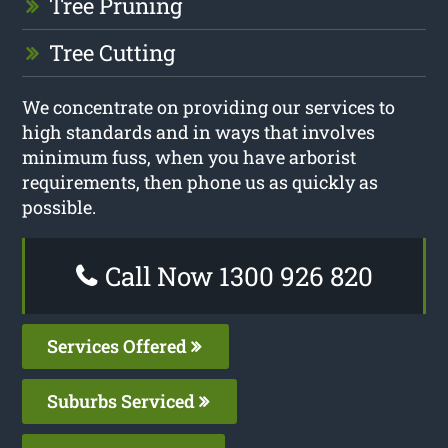
Tree Pruning
Tree Cutting
We concentrate on providing our services to
high standards and in ways that involves
minimum fuss, when you have arborist
requirements, then phone us as quickly as
possible.
Call Now 1300 926 820
Services Offered
Suburbs Serviced