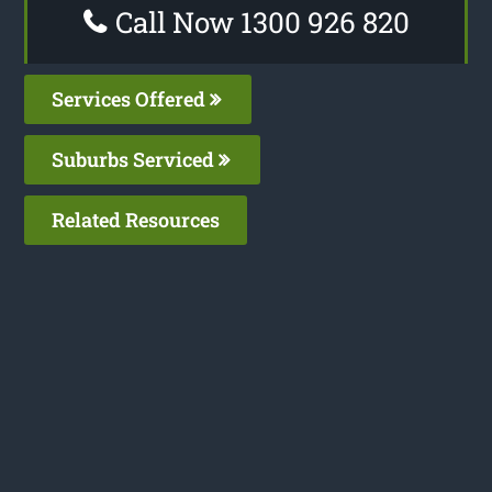
Call Now 1300 926 820
Services Offered
Suburbs Serviced
Related Resources