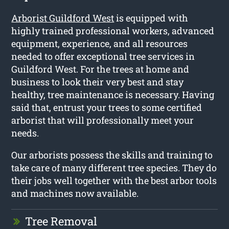
Arborist Guildford West
is equipped with
highly trained professional workers, advanced
equipment, experience, and all resources
needed to offer exceptional tree services in
Guildford West. For the trees at home and
business to look their very best and stay
healthy, tree maintenance is necessary. Having
said that, entrust your trees to some certified
arborist that will professionally meet your
needs.
Our arborists possess the skills and training to
take care of many different tree species. They do
their jobs well together with the best arbor tools
and machines now available.
Tree Removal