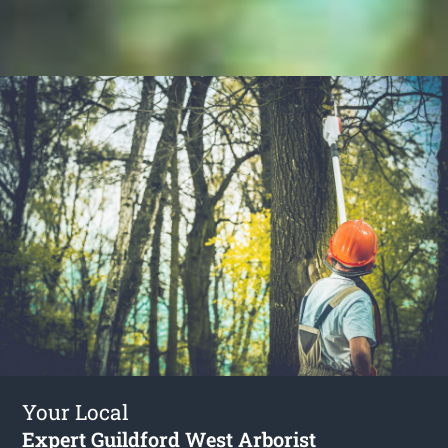
Your Local
Expert Guildford West Arborist