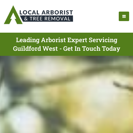
Leading Arborist Expert Servicing
Guildford West - Get In Touch Today