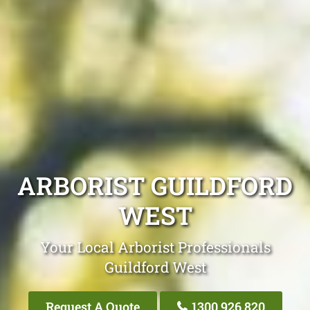
ARBORIST GUILDFORD
WEST
Your Local Arborist Professionals
Guildford West
Request A Quote
1300 926 820