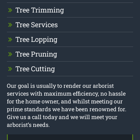
Tree Trimming
Tree Services
Tree Lopping
Tree Pruning
Tree Cutting
Our goal is usually to render our arborist
services with maximum efficiency, no hassle
for the home owner, and whilst meeting our
prime standards we have been renowned for.
Give us a call today and we will meet your
arborist’s needs.