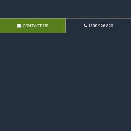
CONTACT US
1300 926 820