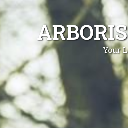
ARBORI
Your L