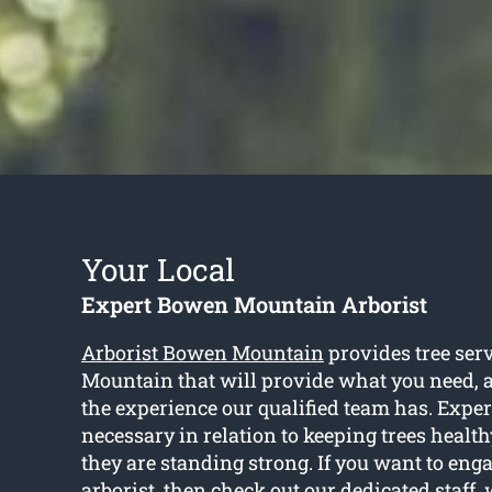
Your Local
Expert Bowen Mountain Arborist
Arborist Bowen Mountain
provides tree ser
Mountain that will provide what you need, an
the experience our qualified team has. Expe
necessary in relation to keeping trees healt
they are standing strong. If you want to eng
arborist, then check out our dedicated staff, 