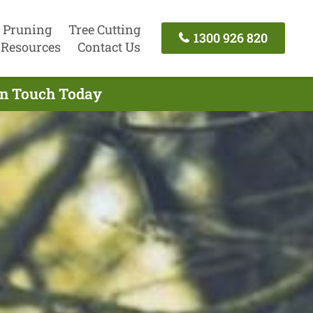
 Pruning
Tree Cutting
1300 926 820
Resources
Contact Us
In Touch Today