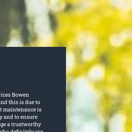
vices Bowen
d this is due to
rt maintenance is
hy and to ensure
age a trustworthy
who definitely are