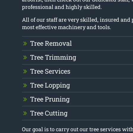
professional and highly skilled.
All of our staff are very skilled, insured an
most effective machinery and tools.
Tree Removal
Tree Trimming
Tree Services
Tree Lopping
Tree Pruning
Tree Cutting
Our goal is to carry out our tree services w