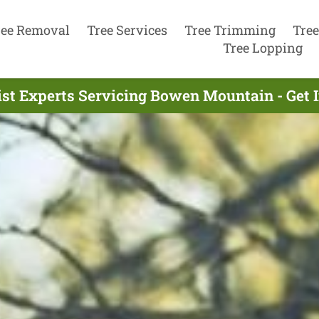
ree Removal
Tree Services
Tree Trimming
Tree
Tree Lopping
ist Experts Servicing Bowen Mountain - Get 