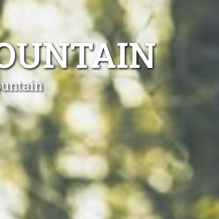
OUNTAIN
ountain