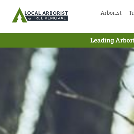
Arborist
T
Leading Arbor