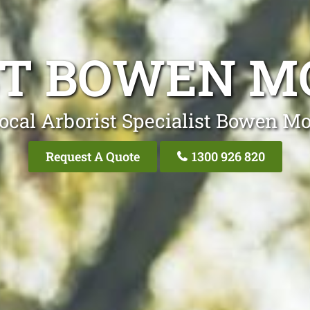
ST BOWEN M
ocal Arborist Specialist Bowen M
Request A Quote
1300 926 820