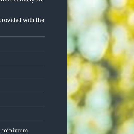
d provided with the
ith minimum