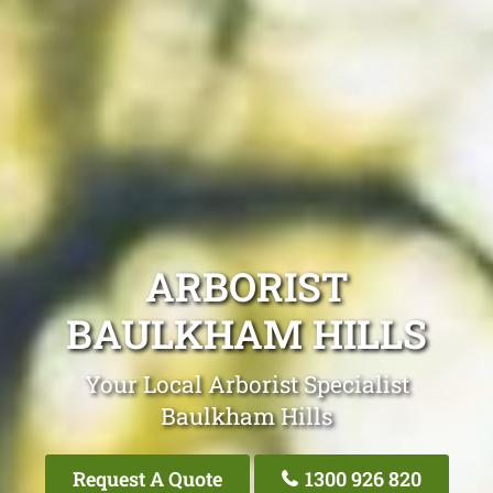
ARBORIST
BAULKHAM HILLS
Your Local Arborist Specialist
Baulkham Hills
Request A Quote
1300 926 820