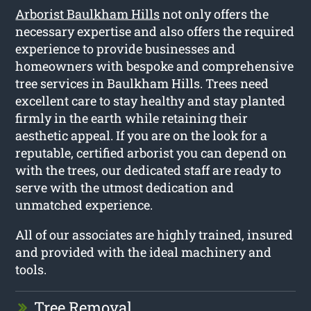
Arborist Baulkham Hills
not only offers the
necessary expertise and also offers the required
experience to provide businesses and
homeowners with bespoke and comprehensive
tree services in Baulkham Hills. Trees need
excellent care to stay healthy and stay planted
firmly in the earth while retaining their
aesthetic appeal. If you are on the look for a
reputable, certified arborist you can depend on
with the trees, our dedicated staff are ready to
serve with the utmost dedication and
unmatched experience.
All of our associates are highly trained, insured
and provided with the ideal machinery and
tools.
Tree Removal