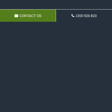
CONTACT US
1300 926 820