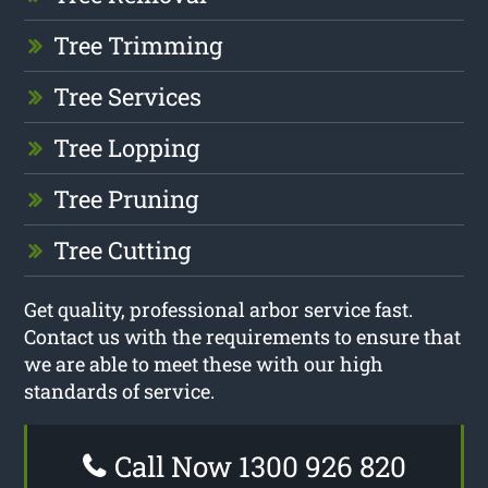
Tree Trimming
Tree Services
Tree Lopping
Tree Pruning
Tree Cutting
Get quality, professional arbor service fast.
Contact us with the requirements to ensure that
we are able to meet these with our high
standards of service.
Call Now 1300 926 820