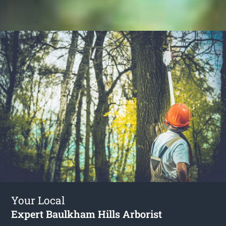
Your Local
Expert Baulkham Hills Arborist