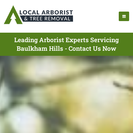
Leading Arborist Experts Servicing
Baulkham Hills - Contact Us Now