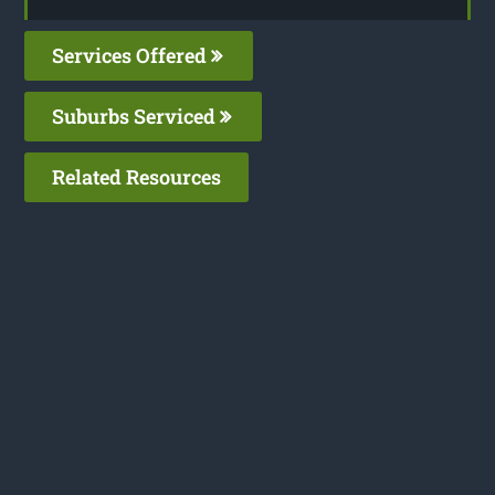
Services Offered
Suburbs Serviced
Related Resources