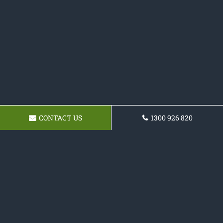
CONTACT US
1300 926 820