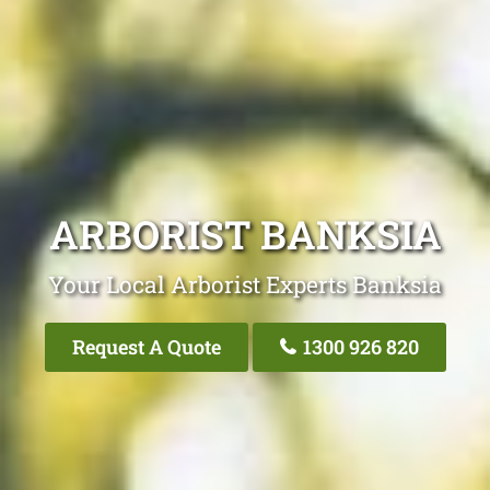
ARBORIST BANKSIA
Your Local Arborist Experts Banksia
Request A Quote
1300 926 820