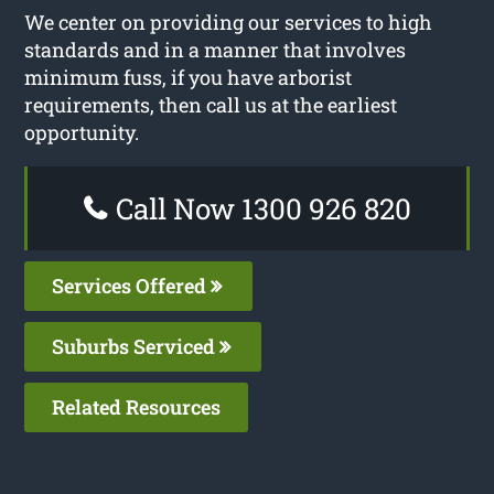
We center on providing our services to high
standards and in a manner that involves
minimum fuss, if you have arborist
requirements, then call us at the earliest
opportunity.
Call Now 1300 926 820
Services Offered
Suburbs Serviced
Related Resources