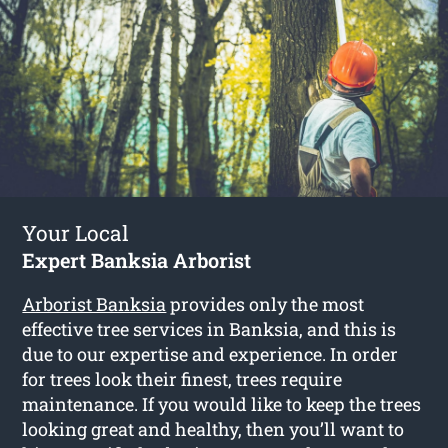
Your Local
Expert Banksia Arborist
Arborist Banksia
provides only the most
effective tree services in Banksia, and this is
due to our expertise and experience. In order
for trees look their finest, trees require
maintenance. If you would like to keep the trees
looking great and healthy, then you’ll want to