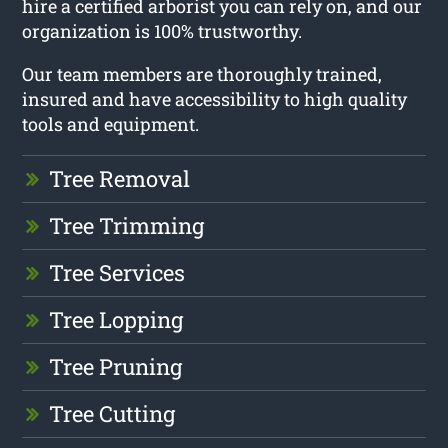
hire a certified arborist you can rely on, and our
organization is 100% trustworthy.
Our team members are thoroughly trained,
insured and have accessibility to high quality
tools and equipment.
Tree Removal
Tree Trimming
Tree Services
Tree Lopping
Tree Pruning
Tree Cutting