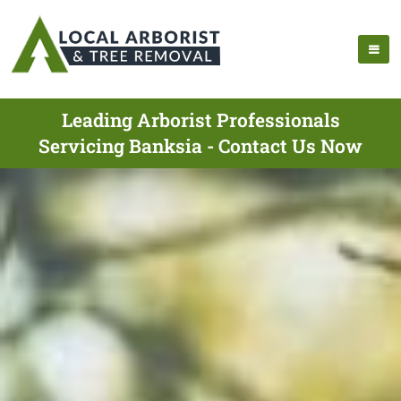
Leading Arborist Professionals
Servicing Banksia - Contact Us Now